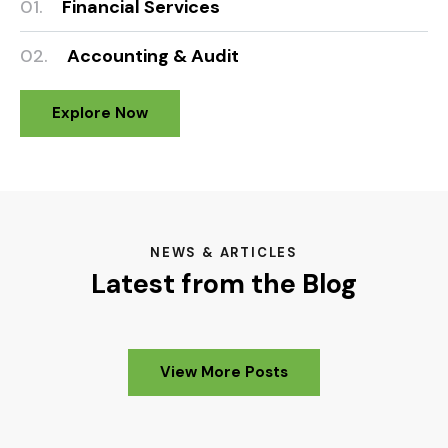
01.
Financial Services
02.
Accounting & Audit
Explore Now
NEWS & ARTICLES
Latest from the Blog
View More Posts