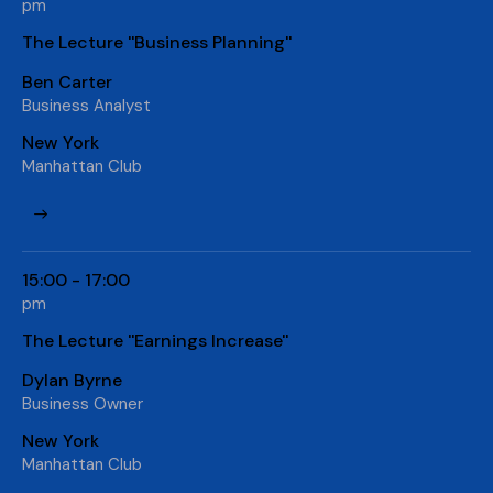
pm
The Lecture ''Business Planning''
Ben Carter
Business Analyst
New York
Manhattan Club
15:00 - 17:00
pm
The Lecture ''Earnings Increase''
Dylan Byrne
Business Owner
New York
Manhattan Club