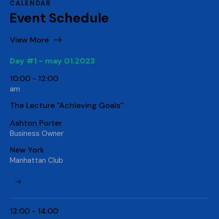
CALENDAR
Event Schedule
View More
Day #1 - may 01.2023
10:00 - 12:00
am
The Lecture ''Achieving Goals''
Ashton Porter
Business Owner
New York
Manhattan Club
12:00 - 14:00