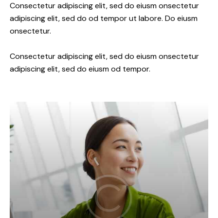
Consectetur adipiscing elit, sed do eiusm onsectetur
adipiscing elit, sed do od tempor ut labore. Do eiusm
onsectetur.
Consectetur adipiscing elit, sed do eiusm onsectetur
adipiscing elit, sed do eiusm od tempor.