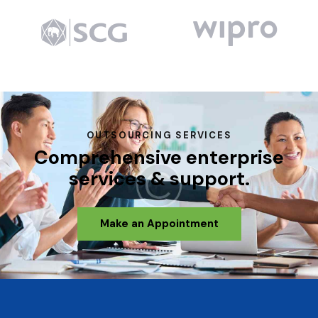
OUTSOURCING SERVICES
Comprehensive enterprise
services & support.
Make an Appointment