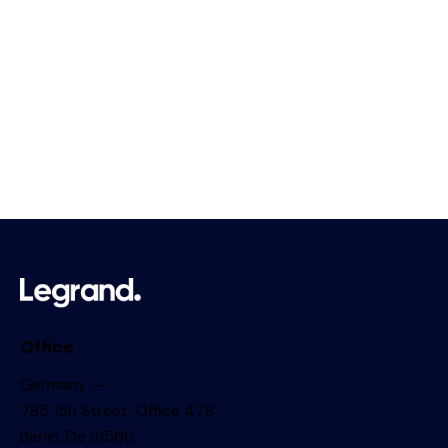
Office
Germany —
785 15h Street, Office 478
Berlin, De 81566