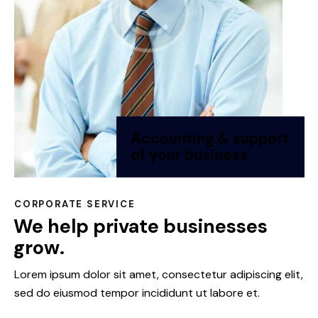
Accounting & support
of your business
CORPORATE SERVICE
We help private businesses
grow.
Lorem ipsum dolor sit amet, consectetur adipiscing elit,
sed do eiusmod tempor incididunt ut labore et.