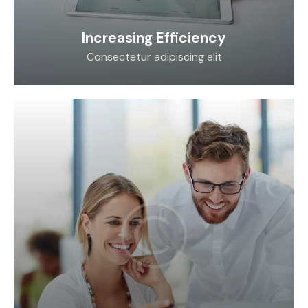
Increasing Efficiency
Consectetur adipiscing elit