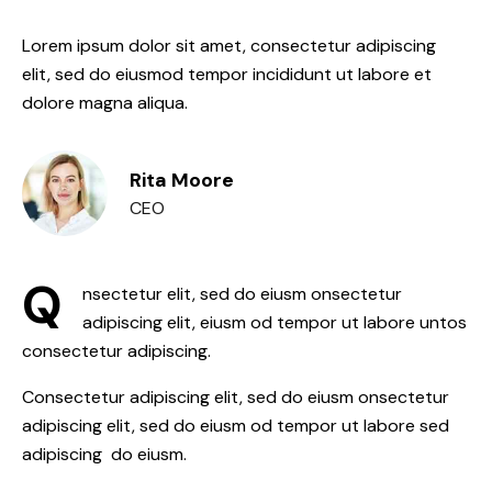
Lorem ipsum dolor sit amet, consectetur adipiscing
elit, sed do eiusmod tempor incididunt ut labore et
dolore magna aliqua.
Rita Moore
CEO
Q
nsectetur elit, sed do eiusm onsectetur
adipiscing elit, eiusm od tempor ut labore untos
consectetur adipiscing.
Consectetur adipiscing elit, sed do eiusm onsectetur
adipiscing elit, sed do eiusm od tempor ut labore sed
adipiscing do eiusm.