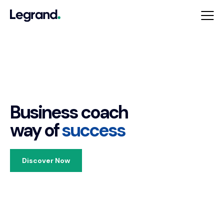
Business coach
way of
success
Discover Now