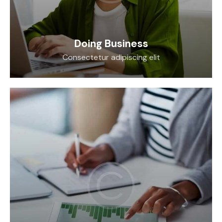
Doing Business
Consectetur adipiscing elit