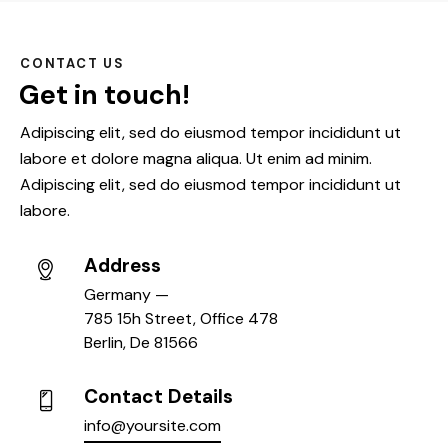
CONTACT US
Get in touch!
Adipiscing elit, sed do eiusmod tempor incididunt ut
labore et dolore magna aliqua. Ut enim ad minim.
Adipiscing elit, sed do eiusmod tempor incididunt ut
labore.
Address
Germany —
785 15h Street, Office 478
Berlin, De 81566
Contact Details
info@yoursite.com