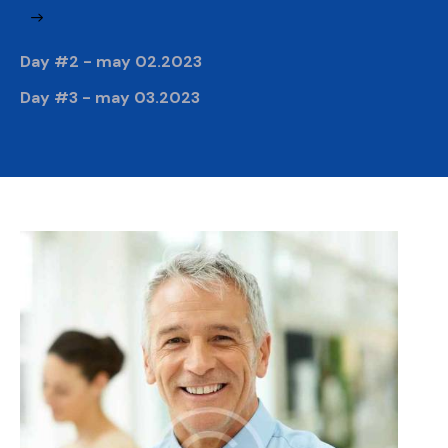
Day #2 - may 02.2023
Day #3 - may 03.2023