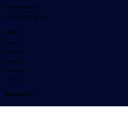
info@email.com
+1 840 841 25 69
Links
Home
Services
About Us
Features
Contacts
Newsletter
ThemeREX
© 2026. All Rights Reserved.