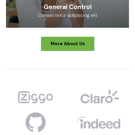
General Control
Consectetur adipiscing elit
More About Us