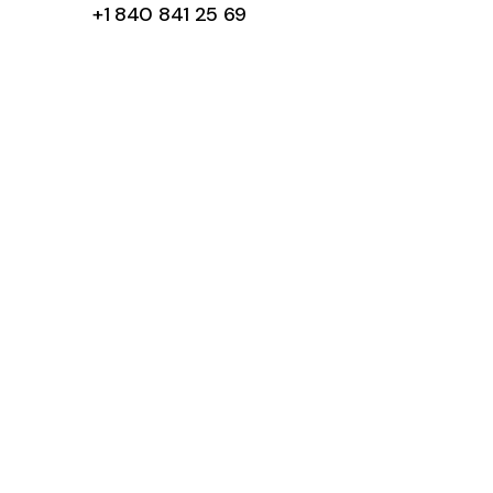
+1 840 841 25 69