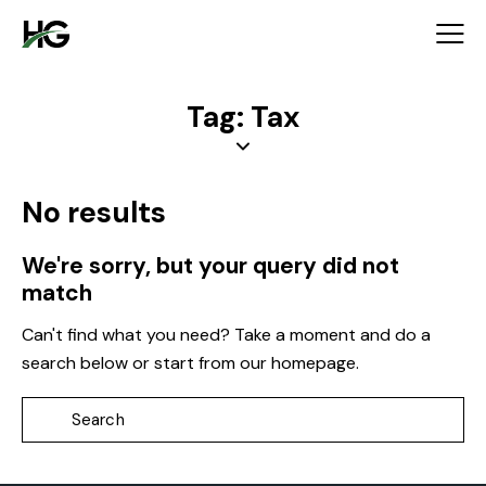
Tag: Tax
No results
We're sorry, but your query did not
match
Can't find what you need? Take a moment and do a
search below or start from
our homepage
.