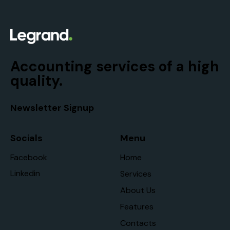
Accounting services of a high
quality.
Newsletter Signup
Socials
Menu
Facebook
Home
Linkedin
Services
About Us
Features
Contacts