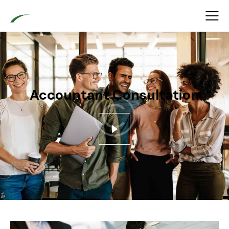
Accountant Consultation