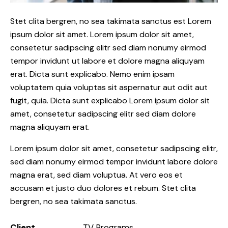
Stet clita bergren, no sea takimata sanctus est Lorem
ipsum dolor sit amet. Lorem ipsum dolor sit amet,
consetetur sadipscing elitr sed diam nonumy eirmod
tempor invidunt ut labore et dolore magna aliquyam
erat. Dicta sunt explicabo. Nemo enim ipsam
voluptatem quia voluptas sit aspernatur aut odit aut
fugit, quia. Dicta sunt explicabo Lorem ipsum dolor sit
amet, consetetur sadipscing elitr sed diam dolore
magna aliquyam erat.
Lorem ipsum dolor sit amet, consetetur sadipscing elitr,
sed diam nonumy eirmod tempor invidunt labore dolore
magna erat, sed diam voluptua. At vero eos et
accusam et justo duo dolores et rebum. Stet clita
bergren, no sea takimata sanctus.
Client
TV Programs