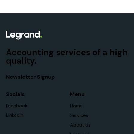
Accounting services of a high
quality.
Newsletter Signup
Socials
Menu
Facebook
Home
Linkedin
Services
About Us