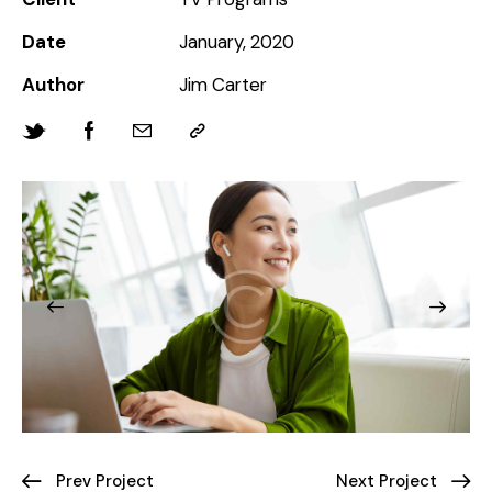
Date
January, 2020
Author
Jim Carter
Prev Project
Next Project