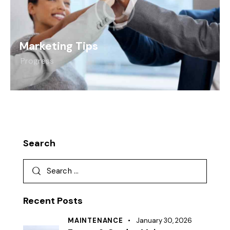
Marketing Tips
Progress
Search
Recent Posts
MAINTENANCE
January 30, 2026