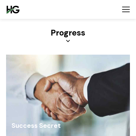
Progress
Success Secret
Progress