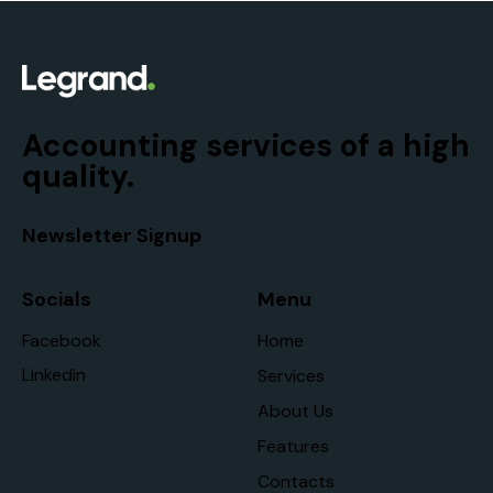
Accounting services of a high
quality.
Newsletter Signup
Socials
Menu
Facebook
Home
Linkedin
Services
About Us
Features
Contacts