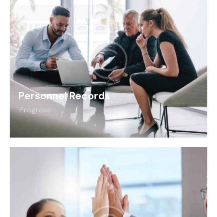
Personnel Records
Progress