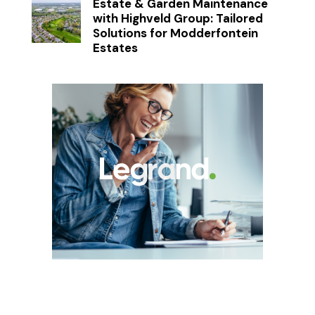
Estate & Garden Maintenance
with Highveld Group: Tailored
Solutions for Modderfontein
Estates