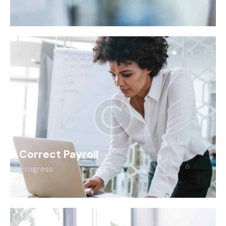
Correct Payroll
Progress