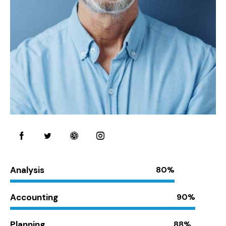
Analysis
80%
Accounting
90%
Planning
88%