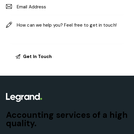
Accounting services of a high
quality.