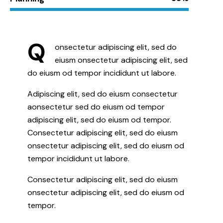
Q
onsectetur adipiscing elit, sed do
eiusm onsectetur adipiscing elit, sed
do eiusm od tempor incididunt ut labore.
Adipiscing elit, sed do eiusm consectetur
aonsectetur sed do eiusm od tempor
adipiscing elit, sed do eiusm od tempor.
Consectetur adipiscing elit, sed do eiusm
onsectetur adipiscing elit, sed do eiusm od
tempor incididunt ut labore.
Consectetur adipiscing elit, sed do eiusm
onsectetur adipiscing elit, sed do eiusm od
tempor.