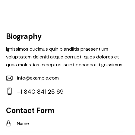
Biography
Ignissimos ducimus quin blandiitis praesentium
voluptatem deleniti atque corrupti quos dolores et
quas molestias excepturi. scint occaecatti gnissimus.
info@example.com
E-
+1 840 841 25 69
m
Ph
ail:
on
Contact Form
e: