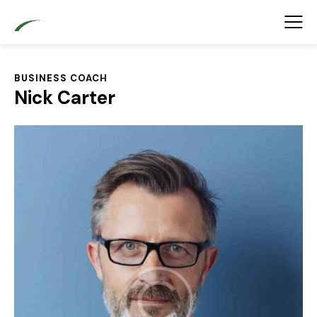
BUSINESS COACH
Nick Carter